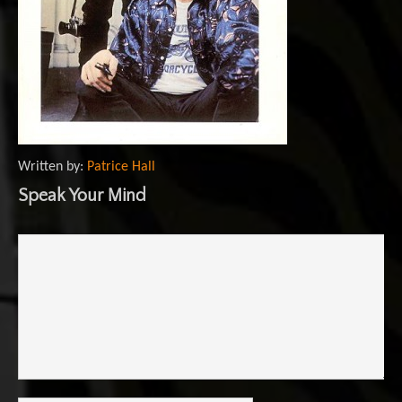
Written by:
Patrice Hall
Speak Your Mind