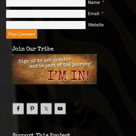
Name
*
Email
*
Website
Join Our Tribe