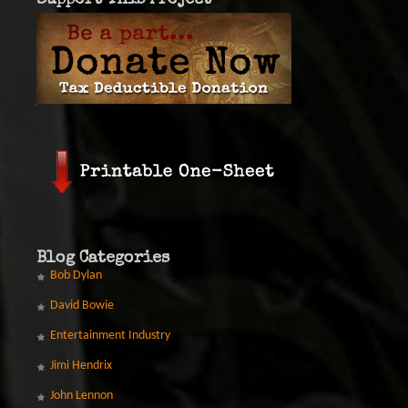
Support This Project
Blog Categories
Bob Dylan
David Bowie
Entertainment Industry
Jimi Hendrix
John Lennon