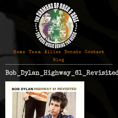
Home
Team
Allies
Donate
Contact
Blog
Bob_Dylan_Highway_61_Revisite