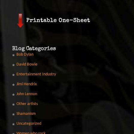
Blog Categories
Bob Dylan
David Bowie
Entertainment Industry
Jimi Hendrix
John Lennon
Other artists
Shamanism
Uncategorized
Women who rock