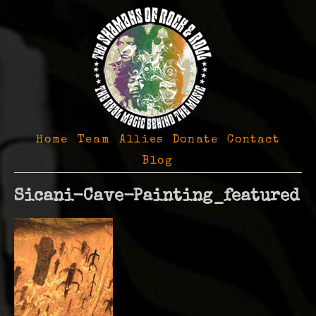
Home
Team
Allies
Donate
Contact
Blog
Sicani-Cave-Painting_featured