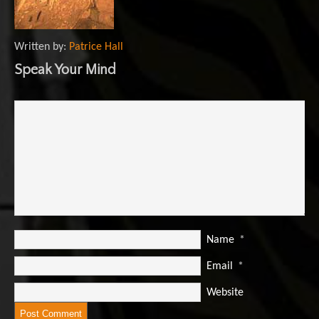
Written by:
Patrice Hall
Speak Your Mind
Name
*
Email
*
Website