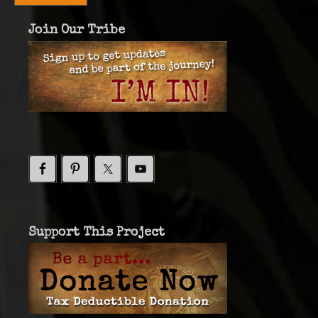
Join Our Tribe
Support This Project