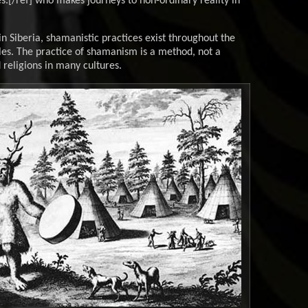
[/ref] who makes journeys to non-ordinary reality in
 Siberia, shamanistic practices exist throughout the
es. The practice of shamanism is a method, not a
d religions in many cultures.