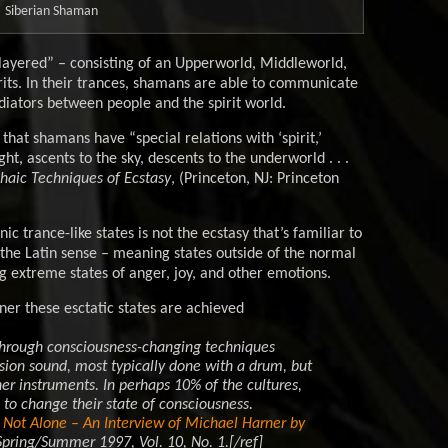
Siberian Shaman
-layered” – consisting of an Upperworld, Middleworld,
rits. In their trances, shamans are able to communicate
ediators between people and the spirit world.
that shamans have “special relations with ‘spirit,’
ght, ascents to the sky, descents to the underworld . . .
aic Techniques of Ecstasy
, (Princeton, NJ: Princeton
c trance-like states is not the ecstasy that’s familiar to
 the Latin sense – meaning states outside of the normal
ng extreme states of anger, joy, and other emotions.
er these esctatic states are achieved
. through consciousness-changing techniques
ion sound, most typically done with a drum, but
ther instruments. In perhaps 10% of the cultures,
to change their state of consciousness.
Not Alone – An Interview of Michael Harner by
Spring/Summer 1997, Vol. 10, No. 1.[/ref]