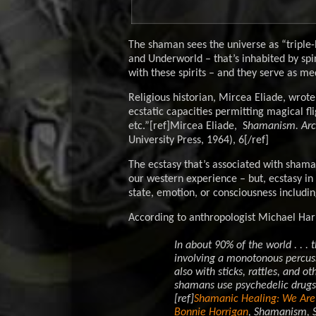
The shaman sees the universe as “triple
and Underworld – that’s inhabited by spi
with these spirits – and they serve as m
Religious historian, Mircea Eliade, wrote 
ecstatic capacities permitting magical fli
etc.”[ref]Mircea Eliade, S
hamanism. Arch
University Press, 1964), 6[/ref]
The ecstasy that’s associated with shamani
our western experience – but, ecstasy in
state, emotion, or consciousness includi
According to anthropologist Michael Harn
In about 90% of the world . . 
involving a monotonous percuss
also with sticks, rattles, and o
shamans use psychedelic drugs 
[ref]
Shamanic Healing: We Are 
Bonnie Horrigan
,
Shamanism
, 