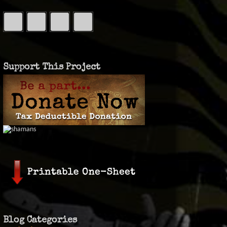
Support This Project
Blog Categories