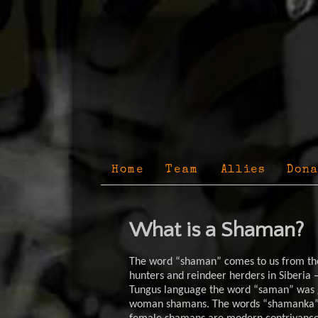
Home
Team
Allies
Dona
What is a Shaman?
The word “shaman” comes to us from the
hunters and reindeer herders in Siberia –
Tungus language the word “saman” was g
woman shamans. The words “shamanka” 