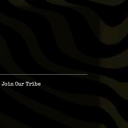
Join Our Tribe