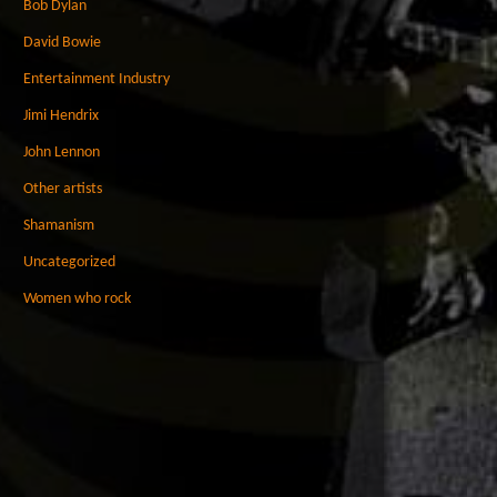
Bob Dylan
David Bowie
Entertainment Industry
Jimi Hendrix
John Lennon
Other artists
Shamanism
Uncategorized
Women who rock