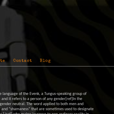
te
Contact
Blog
 language of the Evenk, a Tungus-speaking group of
 and it refers to a person of any gender[ref]In the
ender neutral. The word applied to both men and
and “shamaness” that are sometimes used to designate