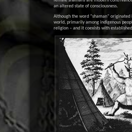
female shamans are modern contrivances.
an altered state of consciousness.
Although the word “shaman” originated in
world, primarily among indigenous peopl
religion – and it coexists with establishe